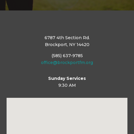
6787 4th Section Rd.
Brockport, NY 14420
(585) 637-9785
office@brockportfm.org
Sunday Services
9:30 AM