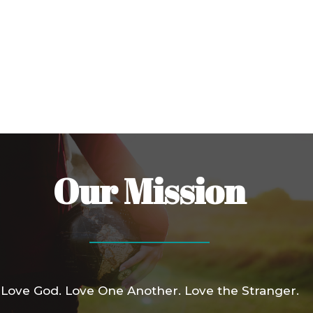
Our Mission
Love God. Love One Another. Love the Stranger.