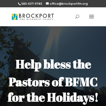
585-637-9785
office@brockportfm.org
Help bless the
Pastors of BFMC
for the Holidays!