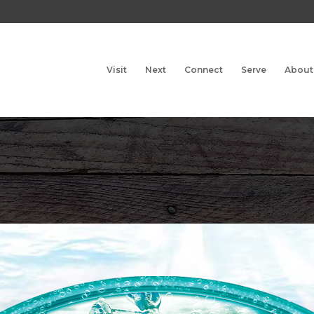
Visit
Next
Connect
Serve
About