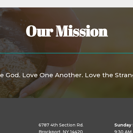
Our Mission
e God. Love One Another. Love the Stran
6787 4th Section Rd.
Sunday 
Brockport, NY 14420
9:30 AM