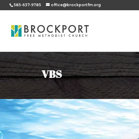
585-637-9785
office@brockportfm.org
VBS