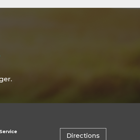
ger.
Service
Directions