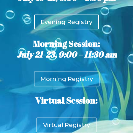
Evening Registry
Morning Session:
July 21-23, 9:00 – 11:30 am
Morning Registry
Virtual Session:
Virtual Registry