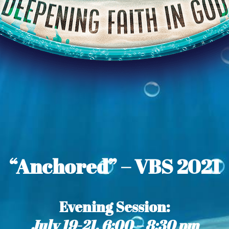
“Anchored” – VBS 2021
Evening Session
:
July 19-21, 6:00 – 8:30 pm