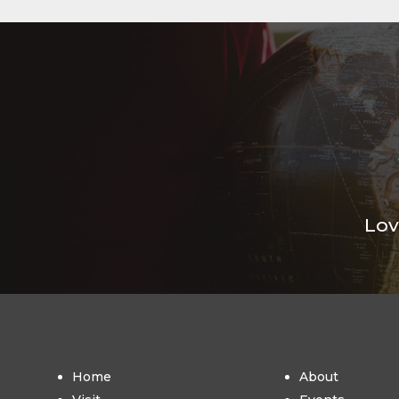
Lov
Home
About