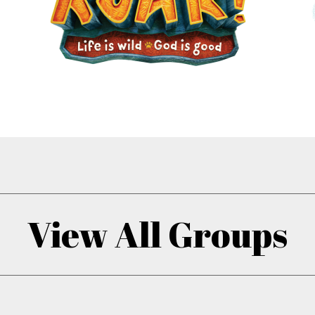
View All Groups