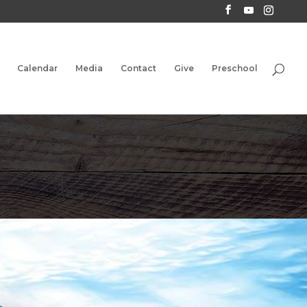
Calendar
Media
Contact
Give
Preschool