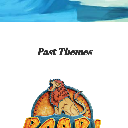
Past Themes