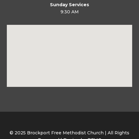
Sunday Services
9:30 AM
© 2025 Brockport Free Methodist Church | All Rights