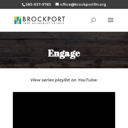
585-637-9785
office@brockportfm.org
Engage
View series playlist on YouTube: