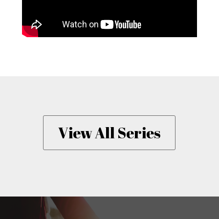
View All Series