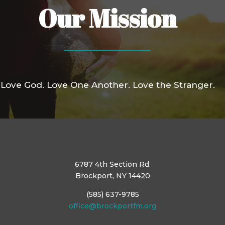
Our Mission
Love God. Love One Another. Love the Stranger.
6787 4th Section Rd.
Brockport, NY 14420
(585) 637-9785
office@brockportfm.org