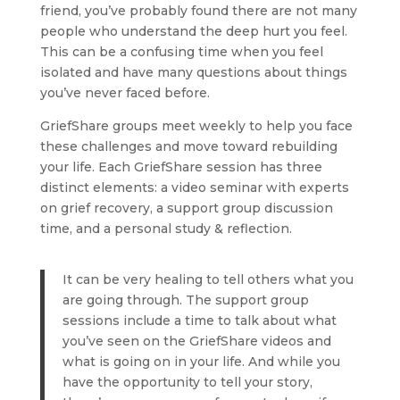
friend, you’ve probably found there are not many
people who understand the deep hurt you feel.
This can be a confusing time when you feel
isolated and have many questions about things
you’ve never faced before.
GriefShare groups meet weekly to help you face
these challenges and move toward rebuilding
your life. Each GriefShare session has three
distinct elements: a video seminar with experts
on grief recovery, a support group discussion
time, and a personal study & reflection.
It can be very healing to tell others what you
are going through. The support group
sessions include a time to talk about what
you’ve seen on the GriefShare videos and
what is going on in your life. And while you
have the opportunity to tell your story,