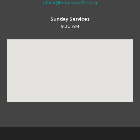
office@brockportfm.org
Sunday Services
9:30 AM