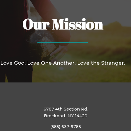
Our Mission
Love God. Love One Another. Love the Stranger.
6787 4th Section Rd.
Brockport, NY 14420
(585) 637-9785