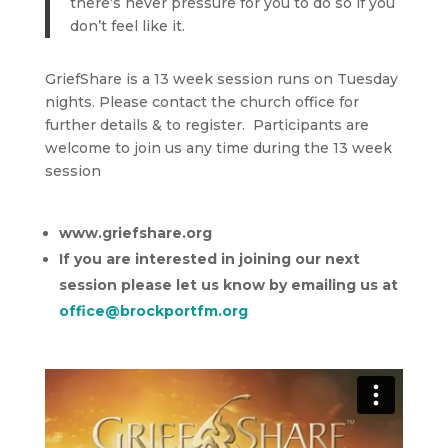
there’s never pressure for you to do so if you
don’t feel like it.
GriefShare is a 13 week session runs on Tuesday
nights. Please contact the church office for
further details & to register. Participants are
welcome to join us any time during the 13 week
session
www.griefshare.org
If you are interested in joining our next
session please let us know by emailing us at
office@brockportfm.org