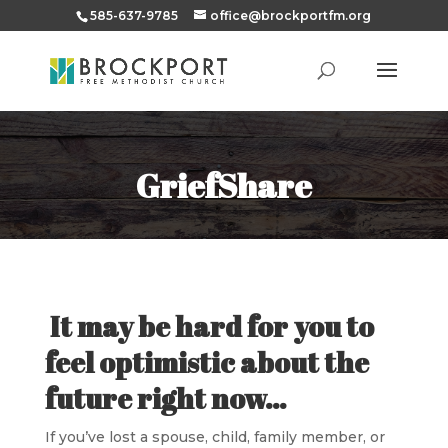
585-637-9785
office@brockportfm.org
GriefShare
It may be hard for you to
feel optimistic about the
future right now…
If you’ve lost a spouse, child, family member, or