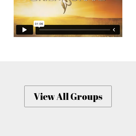
View All Groups