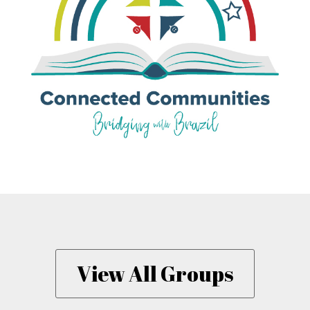
View All Groups