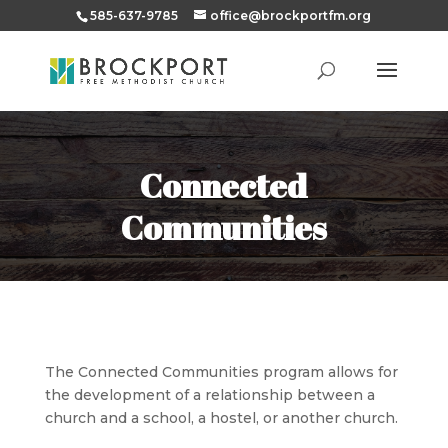
585-637-9785
office@brockportfm.org
Connected
Communities
The Connected Communities program allows for
the development of a relation
ship between a
church and a school, a hostel, or another church.