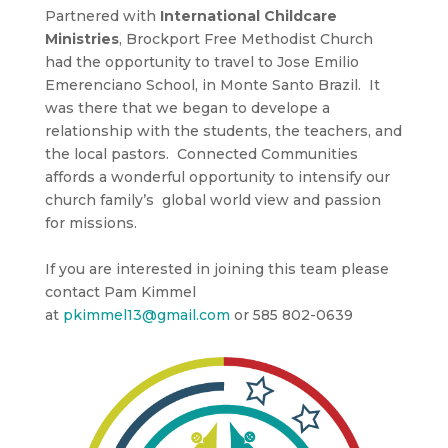
Partnered with
International Childcare
Ministries
, Brockport Free Methodist Church
had the opportunity to travel to Jose Emilio
Emerenciano School, in Monte Santo Brazil. It
was there that we began to develope a
relationship with the students, the teachers, and
the local pastors. Connected Communities
affords a wonderful opportunity to intensify our
church family’s global world view and passion
for missions.
If you are interested in joining this team please
contact Pam Kimmel
at
pkimmel13@gmail.com
or 585 802
-0639