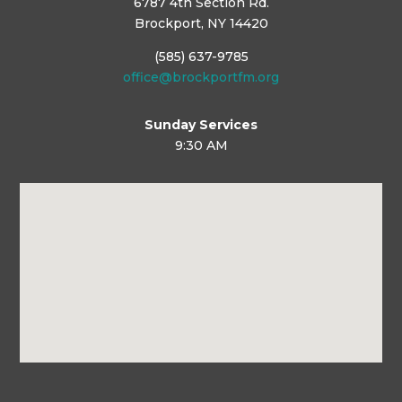
6787 4th Section Rd.
Brockport, NY 14420
(585) 637-9785
office@brockportfm.org
Sunday Services
9:30 AM