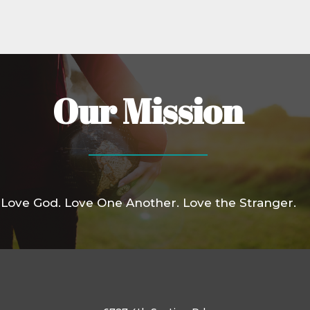
Our Mission
Love God. Love One Another. Love the Stranger.