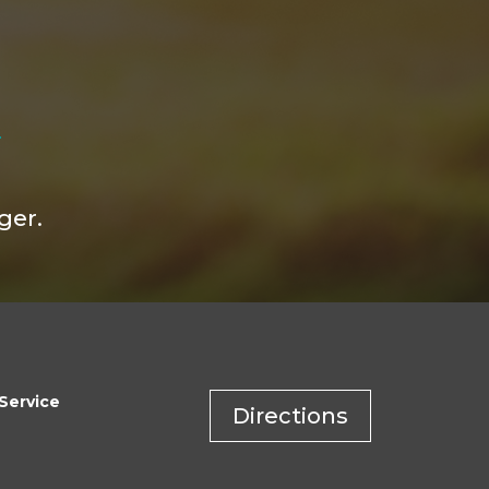
ger.
Service
Directions