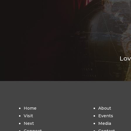
Lov
Home
About
Visit
Events
Next
Media