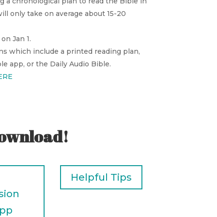
g a chronological plan to read the Bible in
ill only take on average about 15-20
on Jan 1.
ns which include a printed reading plan,
e app, or the Daily Audio Bible.
ERE
download!
Helpful Tips
sion
App