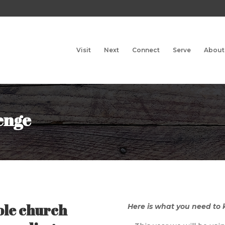
Visit
Next
Connect
Serve
About
enge
ole church
Here is what you need to