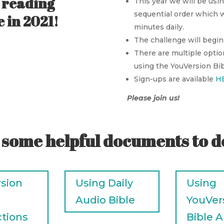
n reading
This year we will be usin
sequential order which w
 in 2021!
minutes daily.
The challenge will begin 
There are multiple optio
using the YouVersion Bibl
Sign-ups are available
H
Please join us!
 some helpful documents to 
sion
Using Daily
Using
Audio Bible
YouVer
ctions
Bible 