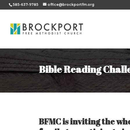
585-637-9785
office@brockportfm.org
Bible Reading Chall
BFMC is inviting the wh