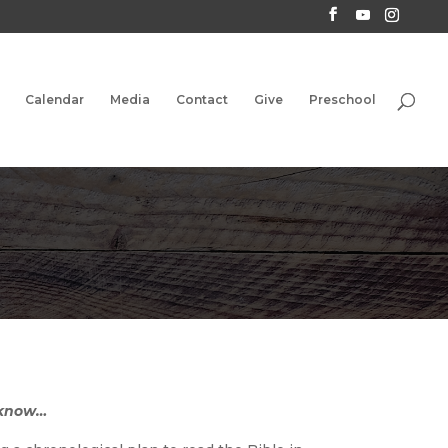
Calendar
Media
Contact
Give
Preschool
 know…