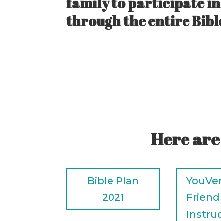
family to participate i
through the entire Bible
Here are
Bible Plan
YouVer
2021
Friend
Instru