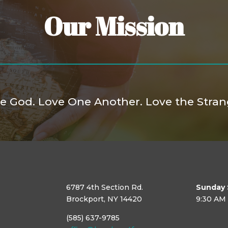
Our Mission
e God. Love One Another. Love the Stran
6787 4th Section Rd.
Sunday 
Brockport, NY 14420
9:30 AM
(585) 637-9785