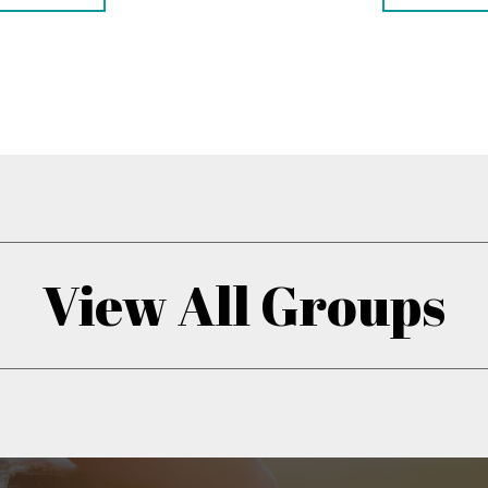
View All Groups