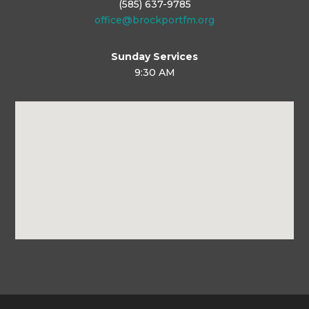
(585) 637-9785
office@brockportfm.org
Sunday Services
9:30 AM