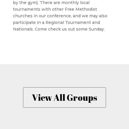
by the gym). There are monthly local
tournaments with other Free Methodist
churches in our conference, and we may also
participate in a Regional Tournament and
Nationals. Come check us out some Sunday.
View All Groups