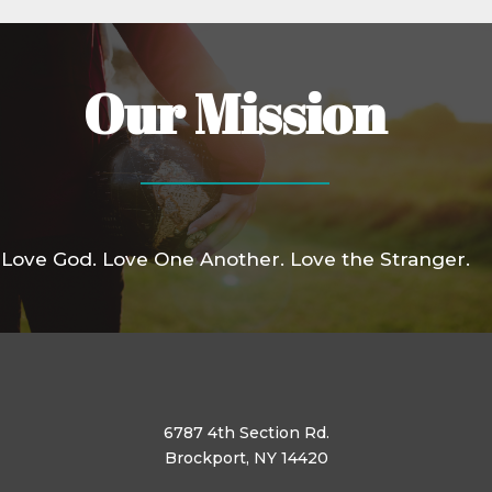
Our Mission
Love God. Love One Another. Love the Stranger.
6787 4th Section Rd.
Brockport, NY 14420