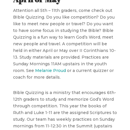
Attention all 5th – 11th graders, come check out
BIble Quizzing. Do you like competition? Do you
like to meet new people or travel? Do you want
to have some focus in studying the Bible? Bible
Quizzing is a fun way to learn God’s Word, meet
new people and travel. A competition will be
held in either April or May over II Corinthians 10-
13. Study materials are provided. Practices are
Sunday Mornings 11AM upstairs in the youth
room. See
Melanie Proud
or a current quizzer or
coach for more details.
Bible Quizzing is a ministry that encourages 6th-
12th graders to study and memorize God’s Word
through competition. This year the books of
Ruth and Luke 1-11 are the assigned Scriptures to
study. Our team has weekly practices on Sunday
mornings from 11-12:30 in the Summit (upstairs