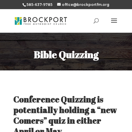
585-637-9785
office@brockportfm.org
Bible Quizzing
Conference Quizzing is
potentially holding a “new
Comers” quiz in either
April or May