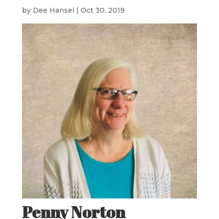
by
Dee Hansel
|
Oct 30, 2019
Penny Norton