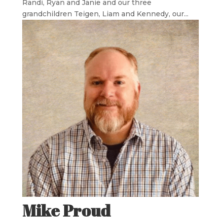
Randi, Ryan and Janie and our three
grandchildren Teigen, Liam and Kennedy, our...
Mike Proud