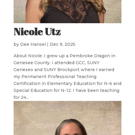
Nicole Utz
by
Dee Hansel
|
Dec 9, 2025
About Nicole: I grew up a Pembroke Dragon in
Genesee County. I attended GCC, SUNY
Geneseo and SUNY Brockport where I earned
my Permanent Professional Teaching
Certification in Elementary Education for N-6 and
Special Education for N-12. I have been teaching
for 24...