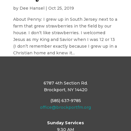
by
Dee Hansel
|
Oct 25, 2019
About Penny: I grew up in South Jersey next to a
farm that grew strawberries in the field by our
house. I don’t like strawberries. I welcomed
Jesus as my King and Savior when I was 12 or 13
(I don’t remember exactly because I grew up in a
Christian home and knew it...
6787 4th Section Rd.
Brockport, NY 14420
(585) 637-9785
office@brockportfm.org
Sunday Services
9:30 AM