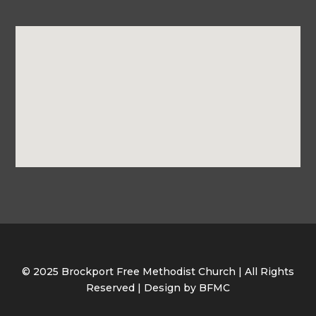
© 2025 Brockport Free Methodist Church | All Rights
Reserved | Design by BFMC