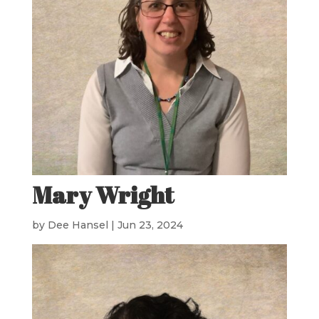
Mary Wright
by
Dee Hansel
|
Jun 23, 2024