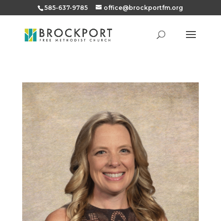
585-637-9785
office@brockportfm.org