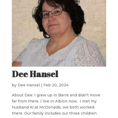
Dee Hansel
by
Dee Hansel
|
Feb 20, 2024
About Dee: I grew up in Barre and didn’t move
far from there, I live in Albion now. I met my
husband Al at McDonalds, we both worked
there. Our family includes our three children